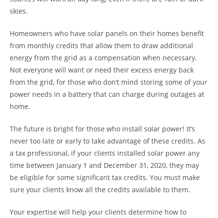
skies.
Homeowners who have solar panels on their homes benefit
from monthly credits that allow them to draw additional
energy from the grid as a compensation when necessary.
Not everyone will want or need their excess energy back
from the grid, for those who don’t mind storing some of your
power needs in a battery that can charge during outages at
home.
The future is bright for those who install solar power! It’s
never too late or early to take advantage of these credits. As
a tax professional, if your clients installed solar power any
time between January 1 and December 31, 2020, they may
be eligible for some significant tax credits. You must make
sure your clients know all the credits available to them.
Your expertise will help your clients determine how to