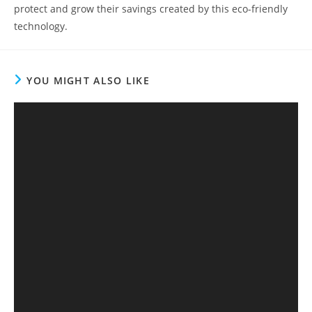
protect and grow their savings created by this eco-friendly
technology.
YOU MIGHT ALSO LIKE