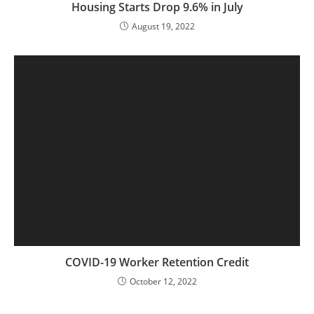
Housing Starts Drop 9.6% in July
August 19, 2022
COVID-19 Worker Retention Credit
October 12, 2022