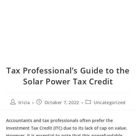
Tax Professional’s Guide to the
Solar Power Tax Credit
Post
Post
Post
tricia
October 7, 2022
Uncategorized
author:
published:
category:
Accountants and tax professionals often prefer the
Investment Tax Credit (ITC) due to its lack of cap on value.
However, it is essential to note that this nonrefundable