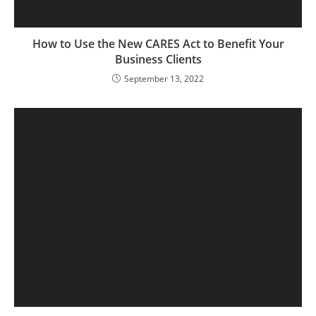
How to Use the New CARES Act to Benefit Your
Business Clients
September 13, 2022