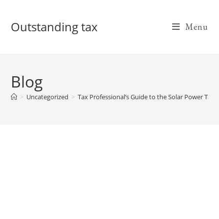
Skip
to
Outstanding tax
Menu
content
Blog
>
Uncategorized
>
Tax Professional’s Guide to the Solar Power Tax 