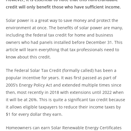
credit will only benefit those who have sufficient income.
Solar power is a great way to save money and protect the
environment at once. The benefits of solar power are many,
including the federal tax credit for home and business
owners who had panels installed before December 31. This
article will learn everything that tax professionals need to
know about this credit.
The Federal Solar Tax Credit (formally called) has been a
popular incentive for years. It was first passed as part of
2005’s Energy Policy Act and extended multiple times since
then, most recently in 2018 with extensions until 2022 when
it will be at 26%. This is quite a significant tax credit because
it allows eligible taxpayers to reduce their income taxes by
$1 for every dollar they earn.
Homeowners can earn Solar Renewable Energy Certificates