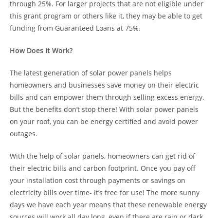
through 25%. For larger projects that are not eligible under
this grant program or others like it, they may be able to get
funding from Guaranteed Loans at 75%.
How Does It Work?
The latest generation of solar power panels helps
homeowners and businesses save money on their electric
bills and can empower them through selling excess energy.
But the benefits don’t stop there! With solar power panels
on your roof, you can be energy certified and avoid power
outages.
With the help of solar panels, homeowners can get rid of
their electric bills and carbon footprint. Once you pay off
your installation cost through payments or savings on
electricity bills over time- it’s free for use! The more sunny
days we have each year means that these renewable energy
sources will work all day long, even if there are rain or dark