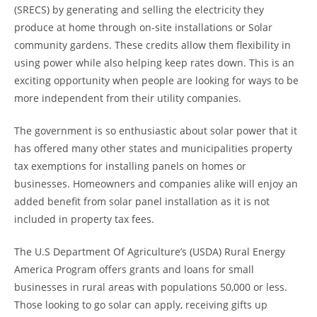
(SRECS) by generating and selling the electricity they
produce at home through on-site installations or Solar
community gardens. These credits allow them flexibility in
using power while also helping keep rates down. This is an
exciting opportunity when people are looking for ways to be
more independent from their utility companies.
The government is so enthusiastic about solar power that it
has offered many other states and municipalities property
tax exemptions for installing panels on homes or
businesses. Homeowners and companies alike will enjoy an
added benefit from solar panel installation as it is not
included in property tax fees.
The U.S Department Of Agriculture’s (USDA) Rural Energy
America Program offers grants and loans for small
businesses in rural areas with populations 50,000 or less.
Those looking to go solar can apply, receiving gifts up