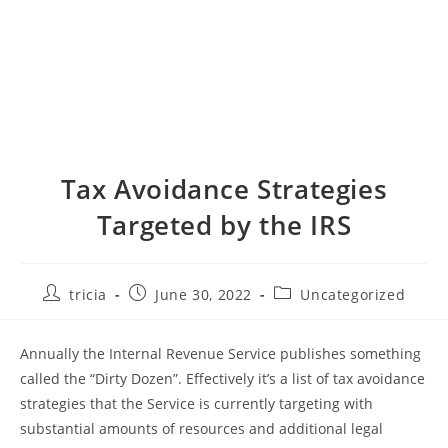
Tax Avoidance Strategies
Targeted by the IRS
Post
Post
Post
tricia
June 30, 2022
Uncategorized
author:
published:
category:
Annually the Internal Revenue Service publishes something
called the “Dirty Dozen”. Effectively it’s a list of tax avoidance
strategies that the Service is currently targeting with
substantial amounts of resources and additional legal