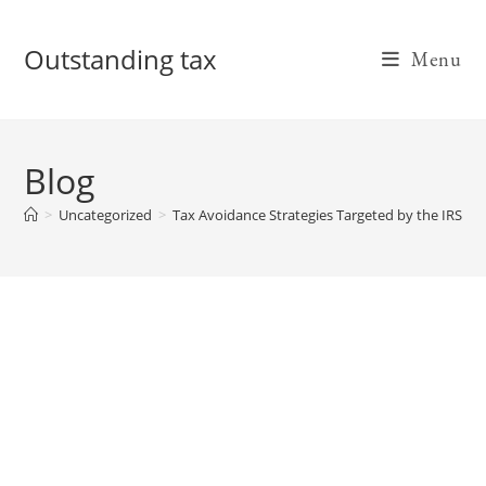
Skip
to
Outstanding tax
Menu
content
Blog
>
Uncategorized
>
Tax Avoidance Strategies Targeted by the IRS