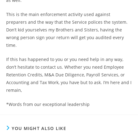
as well.
This is the main enforcement activity used against
preparers and the way that the Service polices the system.
Don’t kid yourselves my Brothers and Sisters, having the
wrong person sign your return will get you audited every
time.
If this has happened to you or you need help in any way,
don’t hesitate to contact us. Whether you need Employee
Retention Credits, M&A Due Diligence, Payroll Services, or
Accounting and Tax Work, you have but to ask. I’m here and I
remain,
*Words from our exceptional leadership
YOU MIGHT ALSO LIKE