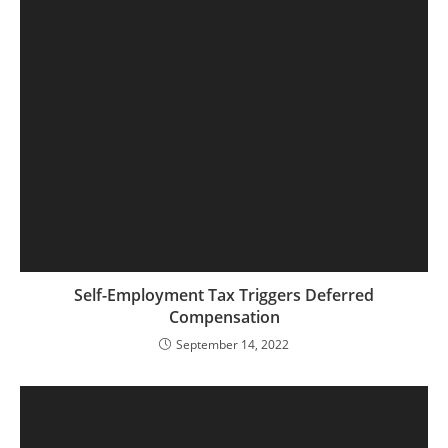
Self-Employment Tax Triggers Deferred
Compensation
September 14, 2022