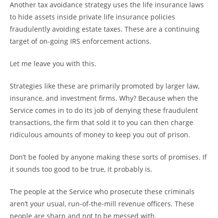
Another tax avoidance strategy uses the life insurance laws
to hide assets inside private life insurance policies
fraudulently avoiding estate taxes. These are a continuing
target of on-going IRS enforcement actions.
Let me leave you with this.
Strategies like these are primarily promoted by larger law,
insurance, and investment firms. Why? Because when the
Service comes in to do its job of denying these fraudulent
transactions, the firm that sold it to you can then charge
ridiculous amounts of money to keep you out of prison.
Don’t be fooled by anyone making these sorts of promises. If
it sounds too good to be true, it probably is.
The people at the Service who prosecute these criminals
aren’t your usual, run-of-the-mill revenue officers. These
people are sharp and not to be messed with.