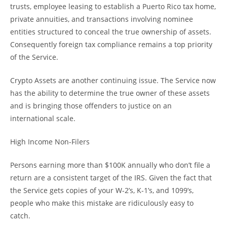
trusts, employee leasing to establish a Puerto Rico tax home,
private annuities, and transactions involving nominee
entities structured to conceal the true ownership of assets.
Consequently foreign tax compliance remains a top priority
of the Service.
Crypto Assets are another continuing issue. The Service now
has the ability to determine the true owner of these assets
and is bringing those offenders to justice on an
international scale.
High Income Non-Filers
Persons earning more than $100K annually who don’t file a
return are a consistent target of the IRS. Given the fact that
the Service gets copies of your W-2’s, K-1’s, and 1099’s,
people who make this mistake are ridiculously easy to
catch.