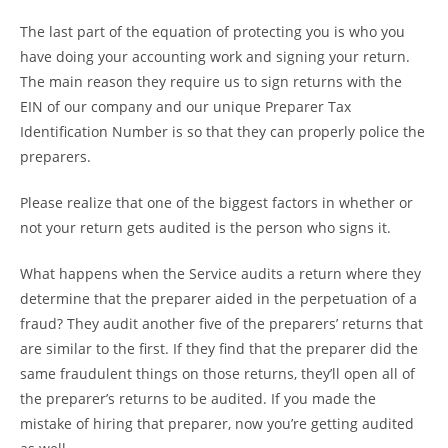
The last part of the equation of protecting you is who you
have doing your accounting work and signing your return.
The main reason they require us to sign returns with the
EIN of our company and our unique Preparer Tax
Identification Number is so that they can properly police the
preparers.
Please realize that one of the biggest factors in whether or
not your return gets audited is the person who signs it.
What happens when the Service audits a return where they
determine that the preparer aided in the perpetuation of a
fraud? They audit another five of the preparers’ returns that
are similar to the first. If they find that the preparer did the
same fraudulent things on those returns, they’ll open all of
the preparer’s returns to be audited. If you made the
mistake of hiring that preparer, now you’re getting audited