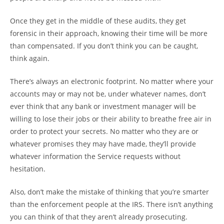
Once they get in the middle of these audits, they get
forensic in their approach, knowing their time will be more
than compensated. If you don’t think you can be caught,
think again.
There’s always an electronic footprint. No matter where your
accounts may or may not be, under whatever names, don’t
ever think that any bank or investment manager will be
willing to lose their jobs or their ability to breathe free air in
order to protect your secrets. No matter who they are or
whatever promises they may have made, they’ll provide
whatever information the Service requests without
hesitation.
Also, don’t make the mistake of thinking that you’re smarter
than the enforcement people at the IRS. There isn’t anything
you can think of that they aren’t already prosecuting.