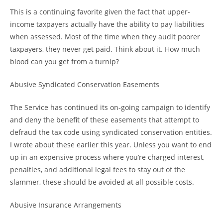
This is a continuing favorite given the fact that upper-
income taxpayers actually have the ability to pay liabilities
when assessed. Most of the time when they audit poorer
taxpayers, they never get paid. Think about it. How much
blood can you get from a turnip?
Abusive Syndicated Conservation Easements
The Service has continued its on-going campaign to identify
and deny the benefit of these easements that attempt to
defraud the tax code using syndicated conservation entities.
I wrote about these earlier this year. Unless you want to end
up in an expensive process where you’re charged interest,
penalties, and additional legal fees to stay out of the
slammer, these should be avoided at all possible costs.
Abusive Insurance Arrangements