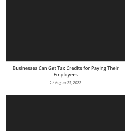
Businesses Can Get Tax Credits for Paying Their
Employees
August 25, 2022