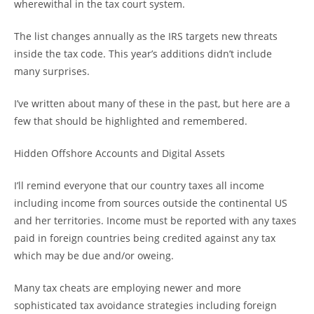
wherewithal in the tax court system.
The list changes annually as the IRS targets new threats
inside the tax code. This year’s additions didn’t include
many surprises.
I’ve written about many of these in the past, but here are a
few that should be highlighted and remembered.
Hidden Offshore Accounts and Digital Assets
I’ll remind everyone that our country taxes all income
including income from sources outside the continental US
and her territories. Income must be reported with any taxes
paid in foreign countries being credited against any tax
which may be due and/or oweing.
Many tax cheats are employing newer and more
sophisticated tax avoidance strategies including foreign