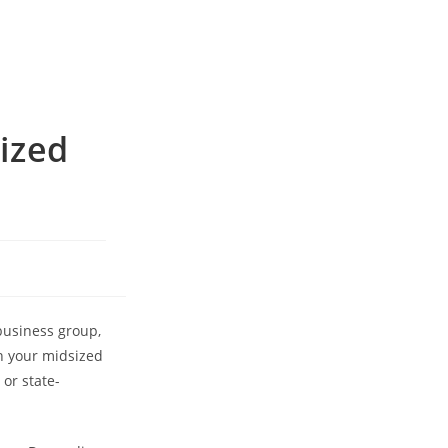
ized
business group,
on your midsized
or state-