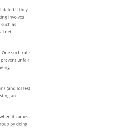
lidated if they
ting involves
 such as
al net
. One such rule
 prevent unfair
being
ins (and losses)
sting an
o when it comes
group by doing