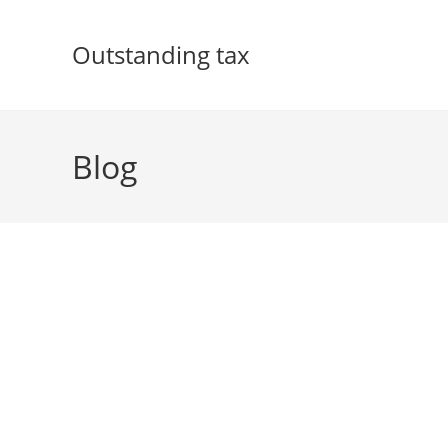
Skip
to
Outstanding tax
content
Blog