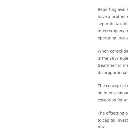
Reporting avail
have a brother o
separate taxab
intercompany tr
operating loss, 
When consolidat
is the SRLY Rul
treatment of m
disproportionat
The concept of 
on inter-compa
exception for an
The offsetting 
to capital inve
this.