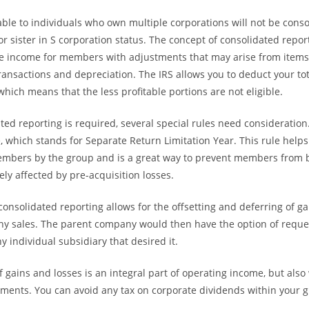
able to individuals who own multiple corporations will not be conso
r sister in S corporation status. The concept of consolidated repor
le income for members with adjustments that may arise from items
ansactions and depreciation. The IRS allows you to deduct your tot
which means that the less profitable portions are not eligible.
ed reporting is required, several special rules need consideration
e, which stands for Separate Return Limitation Year. This rule helps
embers by the group and is a great way to prevent members from 
ely affected by pre-acquisition losses.
consolidated reporting allows for the offsetting and deferring of ga
ny sales. The parent company would then have the option of reque
y individual subsidiary that desired it.
of gains and losses is an integral part of operating income, but als
stments. You can avoid any tax on corporate dividends within your 