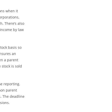
ons when it
orporations,
h. There’s also
 income by law
tock basis so
ensures an
en a parent
 stock is sold
e reporting.
mon parent
s. The deadline
sions.