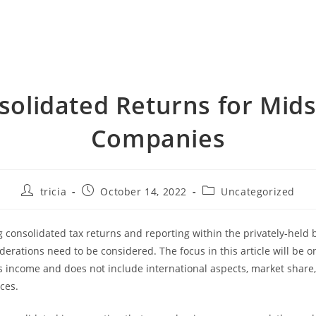
solidated Returns for Mids
Companies
Post
Post
Post
tricia
October 14, 2022
Uncategorized
author:
published:
category:
consolidated tax returns and reporting within the privately-held 
iderations need to be considered. The focus in this article will be 
ss income and does not include international aspects, market share, 
ces.