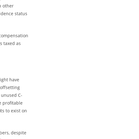
n other
sidence status
e compensation
is taxed as
might have
offsetting
f unused C-
 profitable
ts to exist on
bers, despite