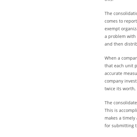
The consolidati
comes to report
exempt organiza
a problem with 
and then distri
When a company 
that each unit 
accurate measur
company invests 
twice its worth, 
The consolidate
This is accomp
makes a timely 
for submitting 