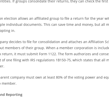
entities. If groups consolidate their returns, they can check the firs
n election allows an affiliated group to file a return for the year w
iple individual documents. This can save time and money, but all
opting in.
any decides to file for consolidation and attaches an Affiliation S
out members of their group. When a member corporation is include
x return, it must submit Form 1122. The form authorizes and conse
t of one filing with IRS regulations 1B150-75, which states that al
er.
 parent company must own at least 80% of the voting power and equi
up member.
and Reporting