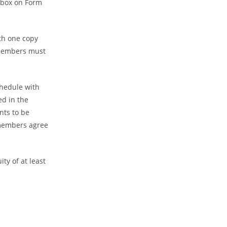
t box on Form
ith one copy
 members must
chedule with
d in the
nts to be
l members agree
ty of at least