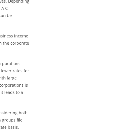
lves. Depending
 A C-
 can be
business income
n the corporate
rporations.
 lower rates for
ith large
corporations is
t leads to a
onsidering both
 groups file
ate basis.