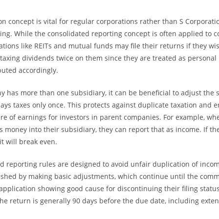
on concept is vital for regular corporations rather than S Corporati
ing. While the consolidated reporting concept is often applied to c
tions like REITs and mutual funds may file their returns if they wis
taxing dividends twice on them since they are treated as personal
buted accordingly.
has more than one subsidiary, it can be beneficial to adjust the s
pays taxes only once. This protects against duplicate taxation and 
e of earnings for investors in parent companies. For example, wh
money into their subsidiary, they can report that as income. If the
it will break even.
d reporting rules are designed to avoid unfair duplication of incom
lished by making basic adjustments, which continue until the com
application showing good cause for discontinuing their filing statu
the return is generally 90 days before the due date, including exten