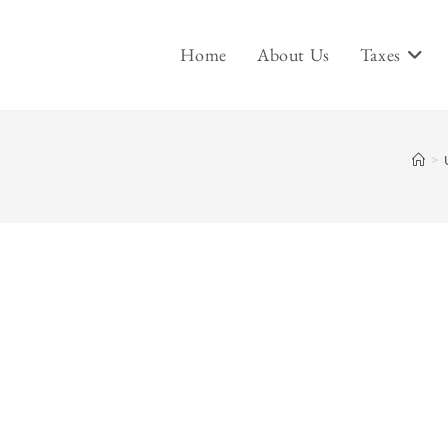
Home
About Us
Taxes
>