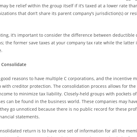
ay be relief within the group itself if it’s taxed at a lower rate tha
zations that don’t share its parent company’s jurisdiction(s) or re
ing, it’s important to consider the difference between deductibl
s; the former save taxes at your company tax rate while the latter 
e.
o Consolidate
 good reasons to have multiple C corporations, and the incentive 
 with creditor protection. The consolidation process allows for the 
income to minimize tax liability. Closely-held groups with pockets o
ses can be found in the business world. These companies may have
they go unnoticed because there is no public record for these profi
inancial statements.
onsolidated return is to have one set of information for all the mem