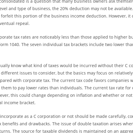
 consolidated is a question that many business owners ask themse
evel and type of business, the 20% deduction may not be available.
 forfeit this portion of the business income deduction. However, it
ventual repeal.
porate tax rates are noticeably less than those applied to higher 
 Form 1040. The seven individual tax brackets include two lower tha
ually know what kind of taxes would be incurred without their C co
different issues to consider, but the basics may focus on relatively
pared with corporate tax. The current tax code favors companies w
g them to pay lower rates than individuals. The current tax rate for 
ever, this could change depending on inflation and whether or not i
al income bracket.
 incorporate as a C corporation or not should be made carefully, c
ax benefits and drawbacks. The issue of double taxation arises when
turns. The source for taxable dividends is maintained on an aggreg