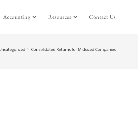
Accounting
Resources
Contact Us
Uncategorized
>
Consolidated Returns for Midsized Companies