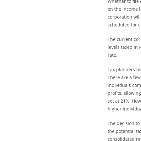
Whether to file
on the income l
corporation will
scheduled for e
The current cor
levels taxed in
rate.
Tax planners us
There are a few 
individuals com
profits, allowin
set at 21%. How
higher individu
The decision to
the potential t
consolidated re