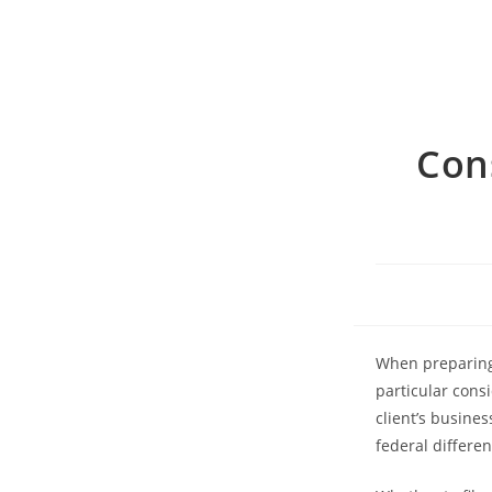
Con
When preparing 
particular cons
client’s busine
federal differen