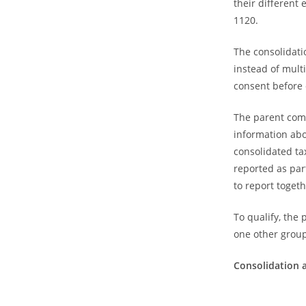
their different 
1120.
The consolidatio
instead of mult
consent before 
The parent comp
information ab
consolidated ta
reported as par
to report togeth
To qualify, the
one other gro
Consolidation 