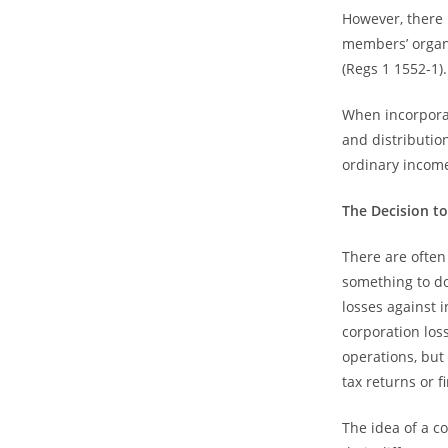
However, there m
members’ organi
(Regs 1 1552-1).
When incorporat
and distribution
ordinary incom
The Decision t
There are often
something to do
losses against 
corporation los
operations, but 
tax returns or f
The idea of a c